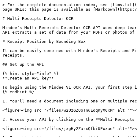
> For the complete documentation index, see [llms.txt](https://docs.mindee.com/llms.txt). Markdown versions of documentation pages are available by appending `.md` to page URLs; this page is available as [Markdown](https://docs.mindee.com/v1/utilities/multi-receipts-detector-ocr.md).

# Multi Receipts Detector OCR

Mindee’s Multi Receipts Detector OCR API uses deep learning to automatically, accurately, and instantaneously parse your receipt coordinates. In under a second, the API extracts a set of data from your PDFs or photos of any document showing multiple receipts, including:

* Receipt Position by Bounding Box

It can be easily combined with Mindee's Receipts and Financial Documents OCR API to provide an end to end workflow from detecting to extracting key information on receipts.

## Set up the API

{% hint style="info" %}
**Create an API key**

To begin using the Mindee V1 OCR API, your first step is to [create your V1 API key](/v1/get-started/create-api-key.md).
{% endhint %}

1. You'll need a document including one or multiple receipts. You can use the sample document provided below.

<figure><img src="/files/w2UzGZQoTnuEoqKyX0xM" alt=""><figcaption></figcaption></figure>

2. Access your API by clicking on the **Multi Receipts Detector** card in the **Utilities**

<figure><img src="/files/jxgHy2ZarxQfbiUExxae" alt=""><figcaption></figcaption></figure>

3. From the left navigation, go to [**documentation**](doc:platform-tour#api---documentation) **> API Reference**, you'll find sample code in popular languages and command line.

{% tabs %}
{% tab title="Python" %}

```python
from mindee import Client, PredictResponse, product

# Init a new client
mindee_client = Client(api_key="my-api-key")

# Load a file from disk
input_doc = mindee_client.source_from_path("/path/to/the/file.ext")

# Load a file from disk and parse it.
result: PredictResponse = mindee_client.parse(
    product.MultiReceiptsDetectorV1,
    input_doc,
)

# Print a summary of the API result
print(result.document)

# Print the document-level summary
# print(result.document.inference.prediction)
```

{% endtab %}

{% tab title="Node.js" %}

```javascript
const mindee = require("mindee");
// for TS or modules:
// import * as mindee from "mindee";

// Init a new client
const mindeeClient = new mindee.Client({ apiKey: "my-api-key" });

// Load a file from disk
const inputSource = mindeeClient.docFromPath("/path/to/the/file.ext");

// Parse the file
const apiResponse = mindeeClient.parse(
    mindee.product.MultiReceiptsDetectorV1,
    inputSource
);

// Handle the response Promise
apiResponse.then((resp) => {
    // print a string summary
    console.log(resp.document.toString());
});
```

{% endtab %}

{% tab title="PHP" %}

```php
<?php

use Mindee\Client;
use Mindee\Product\MultiReceiptsDetector\MultiReceiptsDetectorV1;

// Init a new client
$mindeeClient = new Client("my-api-key");

// Load a file from disk
$inputSource = $mindeeClient->sourceFromPath("/path/to/the/file.ext");

// Parse the file
$apiResponse = $mindeeClient->parse(MultiReceiptsDetectorV1::class, $inputSource);

echo $apiResponse->document;
```

{% endtab %}

{% tab title=".NET" %}

```csharp
using Mindee;
using Mindee.Input;
using Mindee.Http;
using Mindee.Parsing;

string apiKey = "my-api-key-here";
string filePa