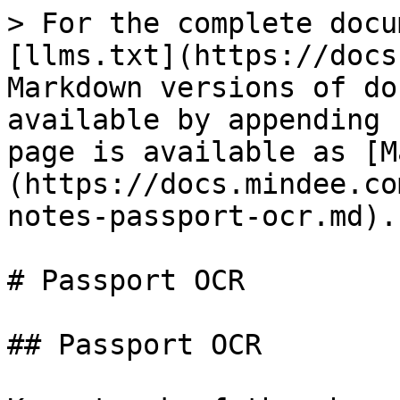
> For the complete docu
[llms.txt](https://docs
Markdown versions of do
available by appending 
page is available as [M
(https://docs.mindee.co
notes-passport-ocr.md).

# Passport OCR

## Passport OCR
