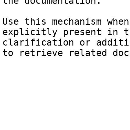
the documentation.

Use this mechanism when
explicitly present in t
clarification or additi