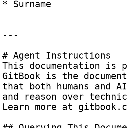
* Surname

---

# Agent Instructions

This documentation is p
GitBook is the document
that both humans and AI
and reason over technic
Learn more at gitbook.co
## Querying This Docume