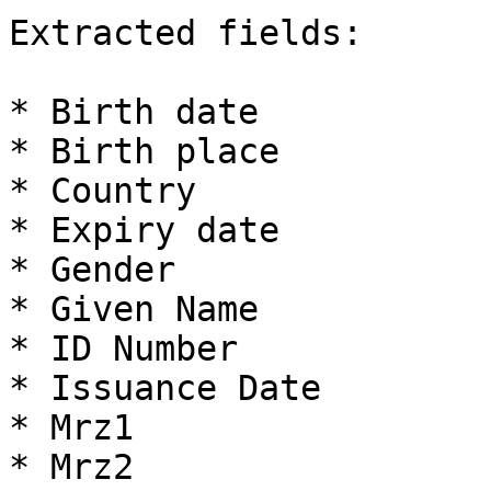
Extracted fields:

* Birth date

* Birth place

* Country

* Expiry date

* Gender

* Given Name

* ID Number

* Issuance Date

* Mrz1

* Mrz2
