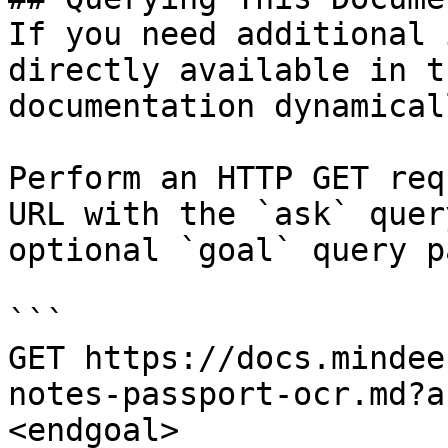
If you need additional 
directly available in t
documentation dynamical
Perform an HTTP GET req
URL with the `ask` quer
optional `goal` query p
```

GET https://docs.mindee
notes-passport-ocr.md?a
<endgoal>
