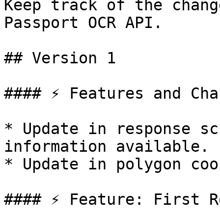
Keep track of the chang
Passport OCR API.

## Version 1

#### ⚡️ Features and Cha
* Update in response sc
information available.

* Update in polygon coo
#### ⚡️ Feature: First R