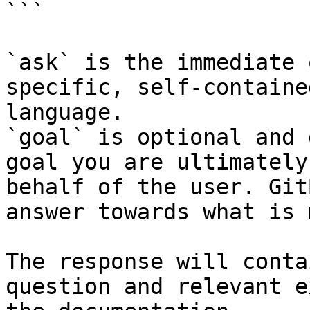
```

`ask` is the immediate 
specific, self-containe
language.

`goal` is optional and 
goal you are ultimately
behalf of the user. Git
answer towards what is 
The response will conta
question and relevant e