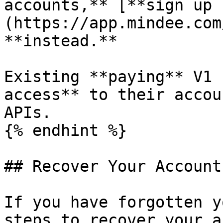
accounts,** [**sign up 
(https://app.mindee.com
**instead.**

Existing **paying** V1 
access** to their accou
APIs.

{% endhint %}

## Recover Your Account

If you have forgotten y
steps to recover your a