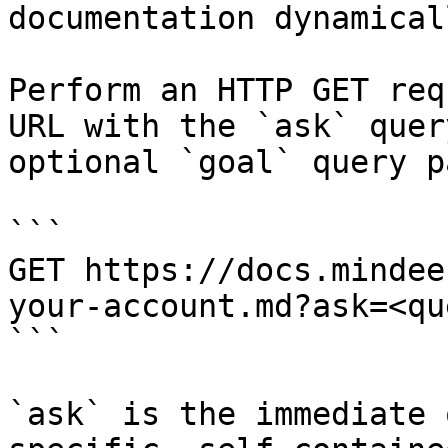
documentation dynamical
Perform an HTTP GET req
URL with the `ask` quer
optional `goal` query p
```

GET https://docs.mindee
your-account.md?ask=<qu
```

`ask` is the immediate 