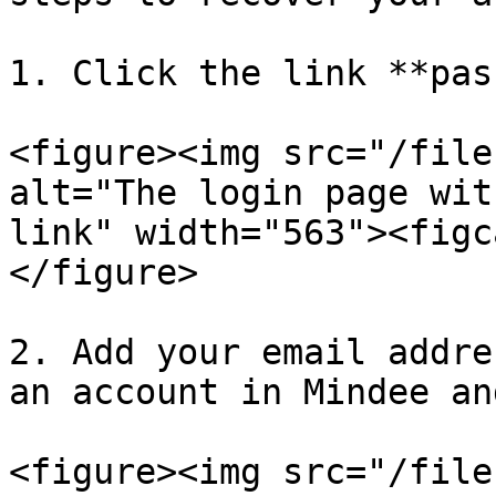
1. Click the link **pas
<figure><img src="/file
alt="The login page wit
link" width="563"><figc
</figure>

2. Add your email addre
an account in Mindee an
<figure><img src="/file