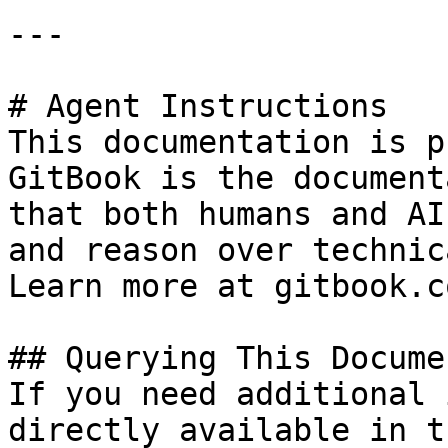
---

# Agent Instructions

This documentation is p
GitBook is the document
that both humans and AI
and reason over technic
Learn more at gitbook.co
## Querying This Docume
If you need additional 
directly available in t