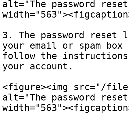
alt="The password reset
width="563"><figcaption
3. The password reset l
your email or spam box 
follow the instructions
your account.

<figure><img src="/file
alt="The password reset
width="563"><figcaption