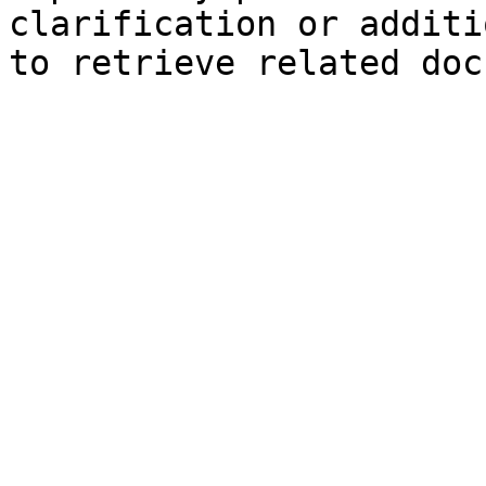
clarification or additi