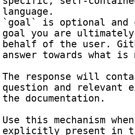
specific, self-containe
language.

`goal` is optional and 
goal you are ultimately
behalf of the user. Git
answer towards what is 
The response will conta
question and relevant e
the documentation.

Use this mechanism when
explicitly present in t