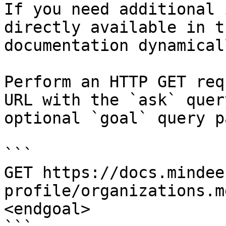
If you need additional 
directly available in t
documentation dynamical
Perform an HTTP GET req
URL with the `ask` quer
optional `goal` query p
```

GET https://docs.mindee
profile/organizations.m
<endgoal>
