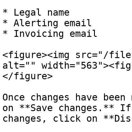
* Legal name

* Alerting email

* Invoicing email

<figure><img src="/file
alt="" width="563"><fig
</figure>

Once changes have been 
on **Save changes.** If
changes, click on **Dis