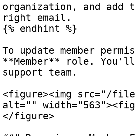
organization, and add t
right email.

{% endhint %}

To update member permis
**Member** role. You'll
support team.

<figure><img src="/file
alt="" width="563"><fig
</figure>
