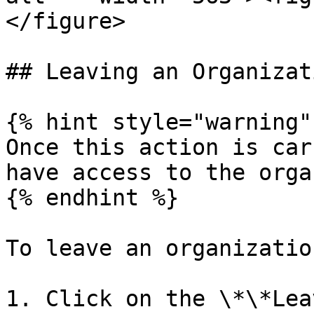
</figure>

## Leaving an Organizati
{% hint style="warning" 
Once this action is car
have access to the orga
{% endhint %}

To leave an organization
1. Click on the \*\*Lea