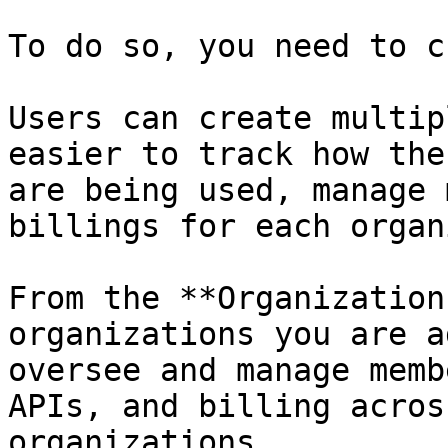
To do so, you need to c
Users can create multip
easier to track how the
are being used, manage 
billings for each organ
From the **Organization
organizations you are a
oversee and manage memb
APIs, and billing acros
organizations.
