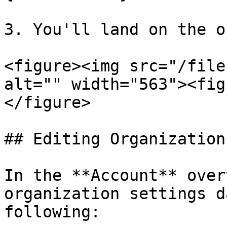
3. You'll land on the o
<figure><img src="/file
alt="" width="563"><fig
</figure>

## Editing Organization
In the **Account** over
organization settings d
following:
