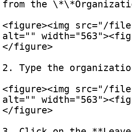
from the \*\*Organizati
<figure><img src="/file
alt="" width="563"><fig
</figure>

2. Type the organizatio
<figure><img src="/file
alt="" width="563"><fig
</figure>

3. Click on the **Leave