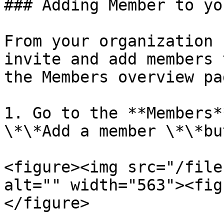
### Adding Member to yo
From your organization 
invite and add members 
the Members overview pag
1. Go to the **Members*
\*\*Add a member \*\*bu
<figure><img src="/file
alt="" width="563"><fig
</figure>
