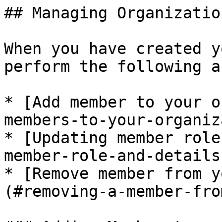
## Managing Organizatio
When you have created y
perform the following a
* [Add member to your o
members-to-your-organiz
* [Updating member role
member-role-and-details)
* [Remove member from y
(#removing-a-member-fro