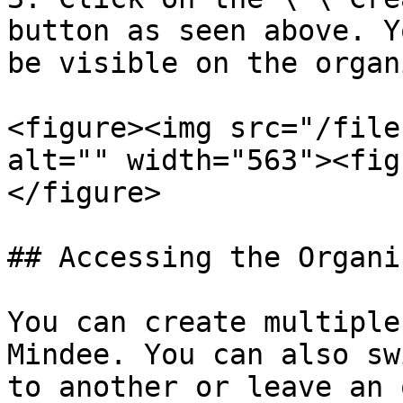
button as seen above. Y
be visible on the organ
<figure><img src="/file
alt="" width="563"><fig
</figure>

## Accessing the Organi
You can create multiple
Mindee. You can also sw
to another or leave an 