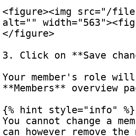
<figure><img src="/file
alt="" width="563"><fig
</figure>

3. Click on **Save chan
Your member's role will
**Members** overview pag
{% hint style="info" %}

You cannot change a mem
can however remove the 