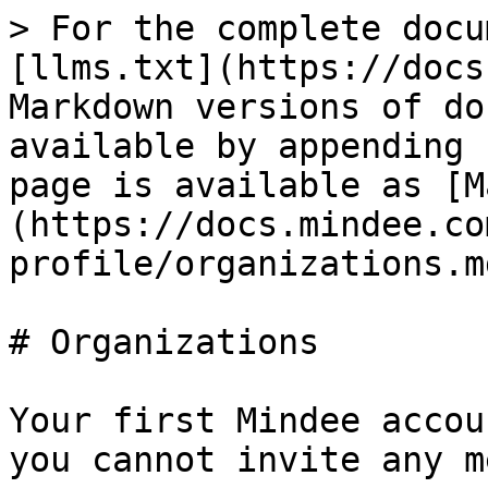
> For the complete docu
[llms.txt](https://docs
Markdown versions of do
available by appending 
page is available as [M
(https://docs.mindee.co
profile/organizations.md
# Organizations

Your first Mindee accou
you cannot invite any m