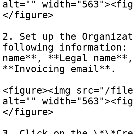
alt="" width="563"><fig
</figure>

2. Set up the Organizat
following information: 
name**, **Legal name**,
**Invoicing email**.

<figure><img src="/file
alt="" width="563"><fig
</figure>

3. Click on the \*\*Cre