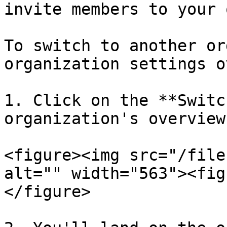
invite members to your 
To switch to another or
organization settings o
1. Click on the **Switc
organization's overview
<figure><img src="/file
alt="" width="563"><fig
</figure>
