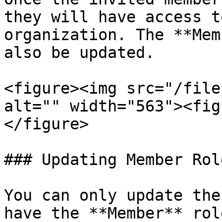
they will have access t
organization. The **Mem
also be updated.

<figure><img src="/file
alt="" width="563"><fig
</figure>

### Updating Member Rol
You can only update the
have the **Member** rol