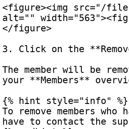
<figure><img src="/file
alt="" width="563"><fig
</figure>

3. Click on the **Remov
The member will be remo
your **Members** overvi
{% hint style="info" %}

To remove members who h
have to contact the sup