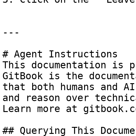
---

# Agent Instructions

This documentation is p
GitBook is the document
that both humans and AI
and reason over technic
Learn more at gitbook.co
## Querying This Docume