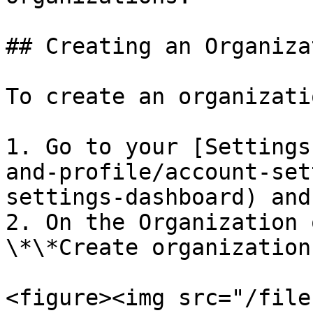
## Creating an Organizat
To create an organizati
1. Go to your [Settings
and-profile/account-set
settings-dashboard) and
2. On the Organization 
\*\*Create organization
<figure><img src="/file