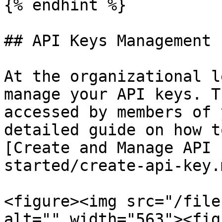
{% endhint %}

## API Keys Management

At the organizational l
manage your API keys. T
accessed by members of 
detailed guide on how t
[Create and Manage API 
started/create-api-key.m
<figure><img src="/file
alt="" width="563"><fig