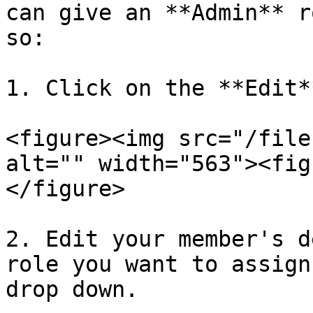
can give an **Admin** r
so:

1. Click on the **Edit*
<figure><img src="/file
alt="" width="563"><fig
</figure>

2. Edit your member's d
role you want to assign
drop down.
