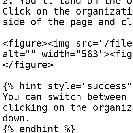
2. You'll land on the o
Click on the organizati
side of the page and cl
<figure><img src="/file
alt="" width="563"><fig
</figure>

{% hint style="success" 
You can switch between 
clicking on the organiz
down.

{% endhint %}
