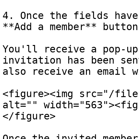
4. Once the fields have
**Add a member** button.
You'll receive a pop-up
invitation has been sen
also receive an email w
<figure><img src="/file
alt="" width="563"><fig
</figure>

Once the invited member