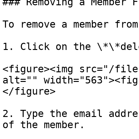
### Removing a Member F
To remove a member from
1. Click on the \*\*del
<figure><img src="/file
alt="" width="563"><fig
</figure>

2. Type the email addre
of the member.
