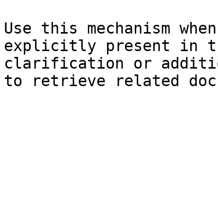
Use this mechanism when
explicitly present in t
clarification or additi