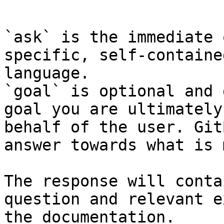
```

`ask` is the immediate 
specific, self-containe
language.

`goal` is optional and 
goal you are ultimately
behalf of the user. Git
answer towards what is 
The response will conta
question and relevant e
the documentation.
