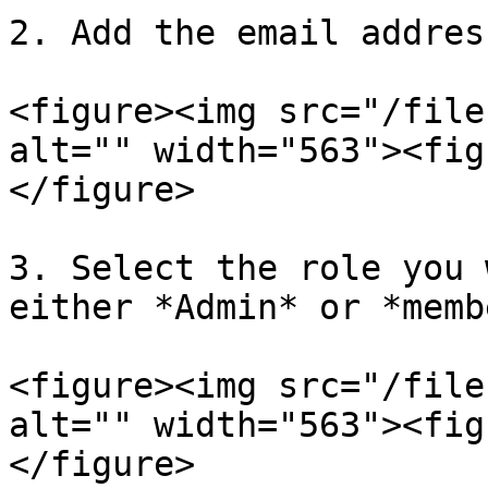
2. Add the email addres
<figure><img src="/file
alt="" width="563"><fig
</figure>

3. Select the role you 
either *Admin* or *memb
<figure><img src="/file
alt="" width="563"><fig
</figure>
