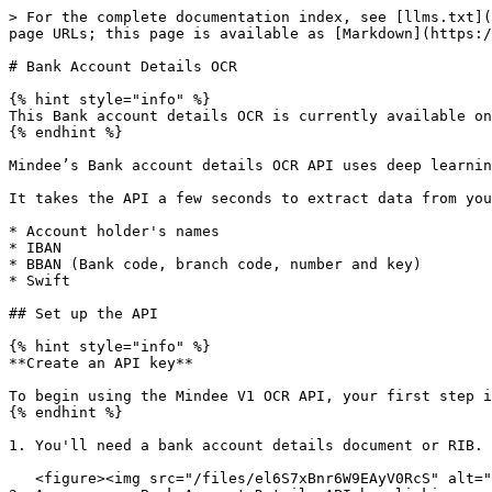
> For the complete documentation index, see [llms.txt](https://docs.mindee.com/llms.txt). Markdown versions of documentation pages are available by appending `.md` to page URLs; this page is available as [Markdown](https://docs.mindee.com/v1/off-the-shelf-products/bank-account-details-ocr.md).

# Bank Account Details OCR

{% hint style="info" %}
This Bank account details OCR is currently available only for French bank account documents.
{% endhint %}

Mindee’s Bank account details OCR API uses deep learning to automatically, accurately, and instantaneously parse data from French RIB (Relevés d'identité Bancaire).

It takes the API a few seconds to extract data from your PDFs or photos of bank account details or RIB. The API extracts the following data:

* Account holder's names
* IBAN
* BBAN (Bank code, branch code, number and key)
* Swift

## Set up the API

{% hint style="info" %}
**Create an API key**

To begin using the Mindee V1 OCR API, your first step is to [create your V1 API key](/v1/get-started/create-api-key.md).
{% endhint %}

1. You'll need a bank account details document or RIB. You can use the [sample](https://files.readme.io/e7a3804-image.png) provided below.

   <figure><img src="/files/el6S7xBnr6W9EAyV0RcS" alt=""><figcaption></figcaption></figure>
2. Access your Bank Account Details API by clicking on the **Bank Account Details** card in the Document Catalog.

   <figure><img src="/files/20ub3fUOBtfgksWPlFxf" alt=""><figcaption></figcaption></figure>
3. From the left navigation, go to [**documentation**](doc:platform-tour#api---documentation) **> API Reference**, to find sample code in popular languages and command line.

   <figure><img src="/files/EZmMA3q7dwrgbOwuDHMT" alt=""><figcaption></figcaption></figure>

{% tabs %}
{% tab title="Python" %}

```python
from mindee import Client, PredictResponse, product

# Init a new client
mindee_client = Client(api_key="my-api-key-here")

# Load a file from disk
input_doc = mindee_client.source_from_path("/path/to/the/file.ext")

# Load a file from disk and parse it.
# The endpoint name must be specified since it cannot be determined from the class.
result: PredictResponse = mindee_client.parse(product.fr.BankAccountDetailsV2, input_doc)

# Print a summary of the API result
print(result.document)

# Print the document-level summary
# print(result.document.inference.prediction)
```

{% endtab %}

{% tab title="Node.js" %}

```javascript
const mindee = require("mindee");
// for TS or modules:
// import * as mindee from "mindee";

// Init a new client
const mindeeClient = new mindee.v1.Client({ apiKey: "my-api-key-here" });

// Load a file from disk
const inputSource = mindeeClient.docFromPath("/path/to/the/file.ext");

// Parse the file
const apiResponse = mindeeClient.parse(
  mindee.v1.product.fr.BankAccountDetailsV2,
  inputSource
);

// Handle the response Promise
apiResponse.then((resp) => {
  // print a string summary
  console.log(resp.document.toString());
});
```

{% endtab %}

{% tab title=".NET" %}

```csharp
using Mindee;
using Mindee.Input;
using Mindee.Product.Fr.BankAccountDetails;

string apiKey = "my-api-key-here";
string filePath = "/path/to/the/file.ext";

// Construct a new client
MindeeClient mindeeClient = new MindeeClient(apiKey);

// Load an input source as a path string