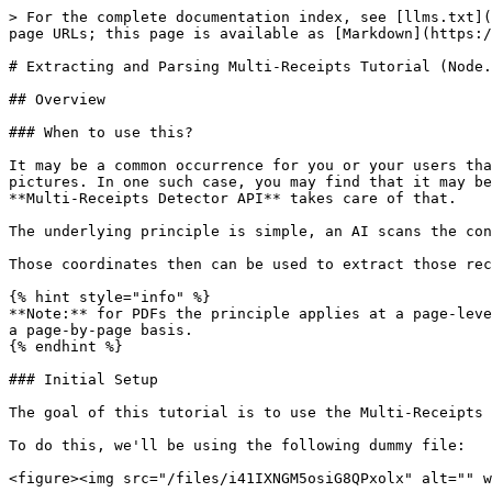
> For the complete documentation index, see [llms.txt](https://docs.mindee.com/llms.txt). Markdown versions of documentation pages are available by appending `.md` to page URLs; this page is available as [Markdown](https://docs.mindee.com/v1/utilities/extracting-and-parsing-multi-receipts-tutorial-nodejs.md).

# Extracting and Parsing Multi-Receipts Tutorial (Node.js)

## Overview

### When to use this?

It may be a common occurrence for you or your users that taking one picture of a bunch of receipts at once might be way faster than taking a bunch of different pictures. In one such case, you may find that it may be tough to split the ensuing picture into sub-files before sending them to the Receipt API. No worries, the **Multi-Receipts Detector API** takes care of that.

The underlying principle is simple, an AI scans the contents of a file and identifies the coordinates of the receipts it sees.

Those coordinates then can be used to extract those receipts from the initial picture into their own files.

{% hint style="info" %}
**Note:** for PDFs the principle applies at a page-level: i.e. each page will be treated as a separate picture. The results can be retrieved either all at once or on a page-by-page basis.
{% endhint %}

### Initial Setup

The goal of this tutorial is to use the Multi-Receipts Detector API to isolate receipts and then parse them on the Receipts OCR.

To do this, we'll be using the following dummy file:

<figure><img src="/files/i41IXNGM5osiG8QPxolx" alt="" width="563"><figcaption></figcaption></figure>

Before uploading, be sure that you have taken the following into account:

* Receipts are clear, unstained and properly unfolded
* Receipts don't overlap, and they are not spilling out of the picture
* Receipts are aligned in roughly the same direction
* No other type of documents are mixed in with the receipts

The Multi-Receipts Detector API is quite robust, but it will not distinguish between receipts and other similar pieces of paper if you mistakenly add some.

## Subscribing to the Multi-Receipts API

For this tutorial, you'll need to be in possession of a [valid and up-to-date API key(](/v1/get-started/create-api-key.md) and a valid subscription to the [Multi-Receipts API](https://platform.mindee.com/mindee/multi_receipts_detector) as well as the [Receipt OCR](https://platform.mindee.com/mindee/expense_receipts/live-interface).

If you aren't sure whether your subscription is enabled or not, go on the `API` page of the main interface, click on `Utilities`:

<figure><img src="/files/6neU25V3aRrpr5vQDNZq" alt="" width="563"><figcaption></figcaption></figure>

Then click on the `Multi Receipts Detector` button. That's it, your subscription to the API should be enabled.

To do the same for the receipts OCR, simply head to the `Document Catalog`:

<figure><img src="/files/V6jRf9ge0qaMMvLFbWhA" alt="" width="563"><figcaption></figcaption></figure>

Then, like in the previous step, click on our product of interest (`Expense Receipt`).

{% hint style="warning" %}
Be aware that you need to enable **both subscriptions** to get this whole tutorial working.
{% endhint %}

## Calling the API

Time to get coding!

For this tutorial, we'll be using the official Mindee client library for Node.js.

Other programming languages are supported, 