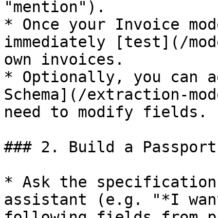
"mention").

* Once your Invoice mod
immediately [test](/mod
own invoices.

* Optionally, you can a
Schema](/extraction-mod
need to modify fields.

### 2. Build a Passport
* Ask the specification
assistant (e.g. "*I wan
following fields from p