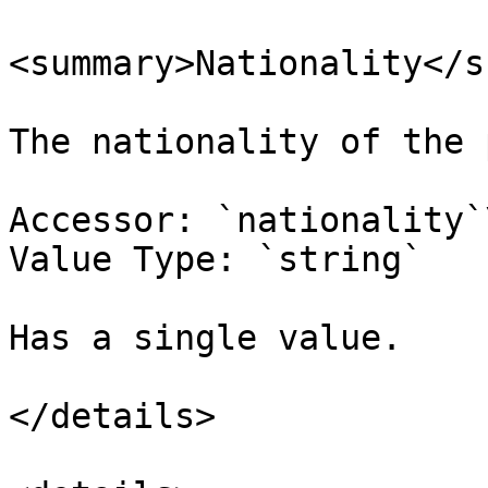
<summary>Nationality</s
The nationality of the 
Accessor: `nationality`\
Value Type: `string`

Has a single value.

</details>
