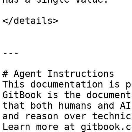
</details>

---

# Agent Instructions

This documentation is p
GitBook is the document
that both humans and AI
and reason over technic
Learn more at gitbook.co