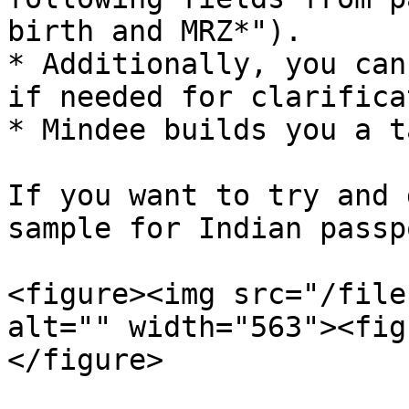
birth and MRZ*").

* Additionally, you can
if needed for clarifica
* Mindee builds you a t
If you want to try and 
sample for Indian passpo
<figure><img src="/file
alt="" width="563"><fig
</figure>
