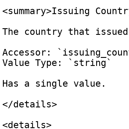
<summary>Issuing Countr
The country that issued
Accessor: `issuing_coun
Value Type: `string`

Has a single value.

</details>

<details>
