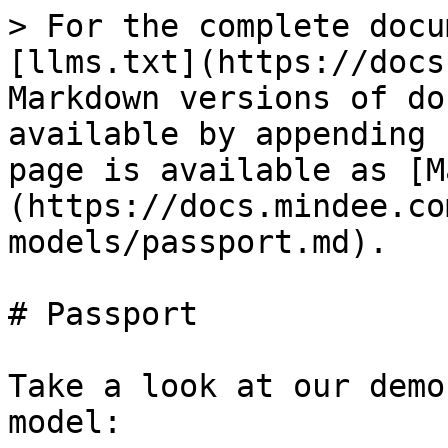
> For the complete docu
[llms.txt](https://docs
Markdown versions of do
available by appending 
page is available as [M
(https://docs.mindee.co
models/passport.md).

# Passport

Take a look at our demo
model:
