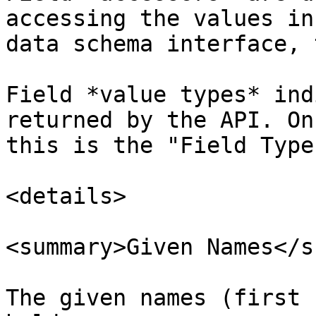
accessing the values in
data schema interface, 
Field *value types* ind
returned by the API. On
this is the "Field Type"
<details>

<summary>Given Names</s
The given names (first 