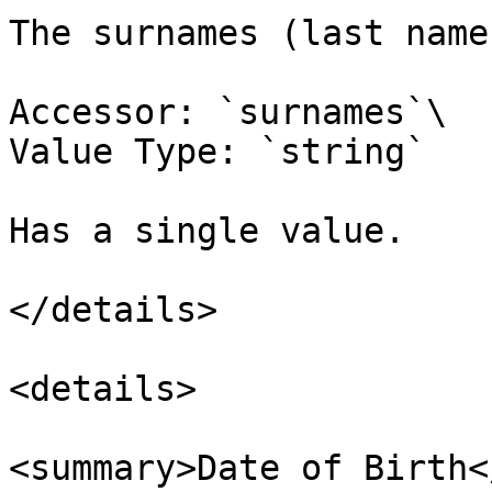
The surnames (last name
Accessor: `surnames`\

Value Type: `string`

Has a single value.

</details>

<details>

<summary>Date of Birth<