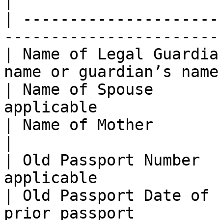
|

| ---------------------
-----------------------
| Name of Legal Guardia
name or guardian’s name 
| Name of Spouse       
applicable             
| Name of Mother              | Option
|

| Old Passport Number  
applicable             
| Old Passport Date of 
prior passport         