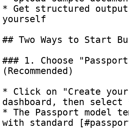
* Get structured output
yourself

## Two Ways to Start Bu
### 1. Choose "Passport
(Recommended)

* Click on "Create your
dashboard, then select 
* The Passport model te
with standard [#passpor