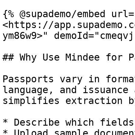
{% @supademo/embed url=
<https://app.supademo.c
ym86w9>" demoId="cmeqvj
## Why Use Mindee for P
Passports vary in forma
language, and issuance 
simplifies extraction b
* Describe which fields
* Upload sample documen