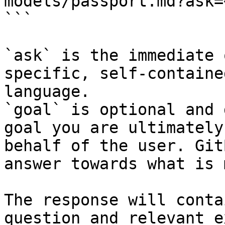
models/passport.md?ask=
```

`ask` is the immediate 
specific, self-containe
language.

`goal` is optional and 
goal you are ultimately
behalf of the user. Git
answer towards what is 
The response will conta
question and relevant e