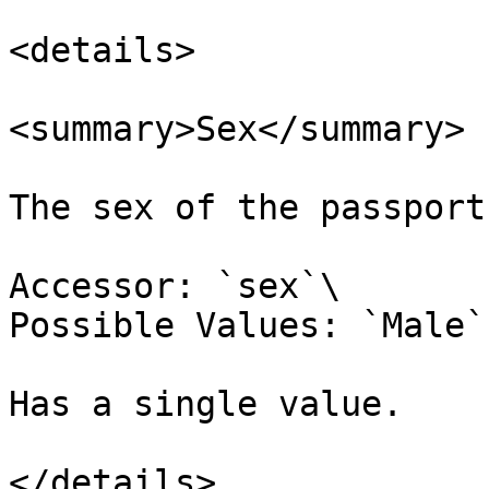
<details>

<summary>Sex</summary>

The sex of the passport
Accessor: `sex`\

Possible Values: `Male`
Has a single value.

</details>
