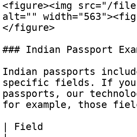
<figure><img src="/file
alt="" width="563"><fig
</figure>

### Indian Passport Exam
Indian passports includ
specific fields. If you
passports, our technolo
for example, those field
| Field                       | Descripti