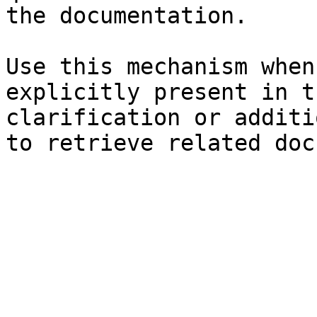
the documentation.

Use this mechanism when
explicitly present in t
clarification or additi