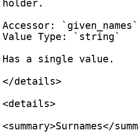
holder.

Accessor: `given_names`\
Value Type: `string`

Has a single value.

</details>

<details>

<summary>Surnames</summa