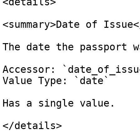
<details>

<summary>Date of Issue<
The date the passport w
Accessor: `date_of_issue
Value Type: `date`

Has a single value.

</details>
