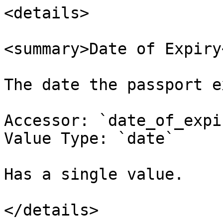
<details>

<summary>Date of Expiry
The date the passport e
Accessor: `date_of_expir
Value Type: `date`

Has a single value.

</details>
