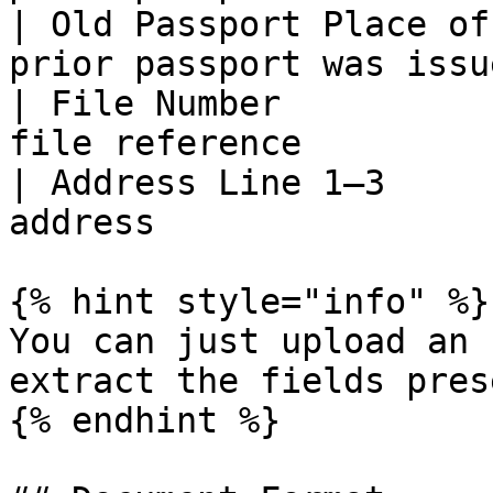
| Old Passport Place of
prior passport was issue
| File Number          
file reference         
| Address Line 1–3     
address                
{% hint style="info" %}

You can just upload an 
extract the fields prese
{% endhint %}
