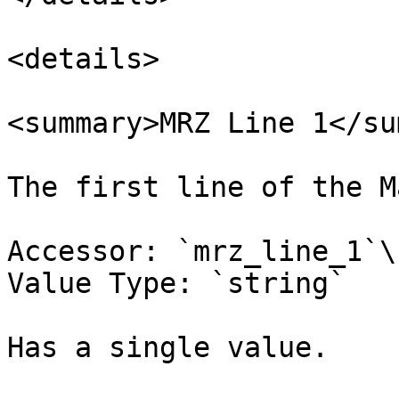
<details>

<summary>MRZ Line 1</su
The first line of the M
Accessor: `mrz_line_1`\

Value Type: `string`

Has a single value.
