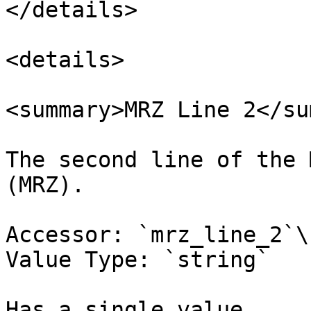
</details>

<details>

<summary>MRZ Line 2</su
The second line of the 
(MRZ).

Accessor: `mrz_line_2`\

Value Type: `string`

Has a single value.
