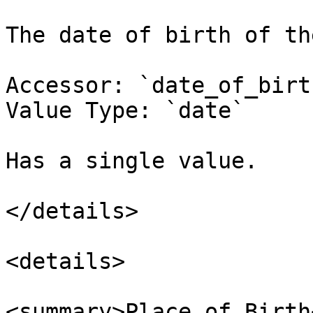
The date of birth of th
Accessor: `date_of_birth
Value Type: `date`

Has a single value.

</details>

<details>

<summary>Place of Birth