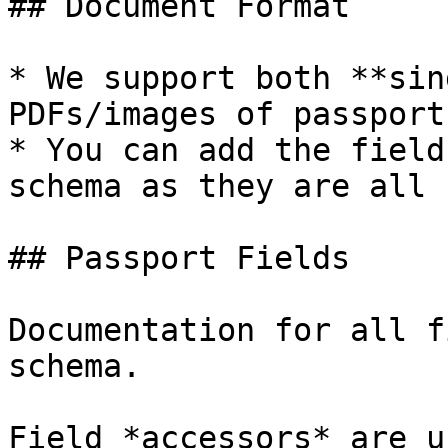
## Document Format

* We support both **sin
PDFs/images of passports
* You can add the field
schema as they are all 
## Passport Fields

Documentation for all f
schema.

Field *accessors* are u