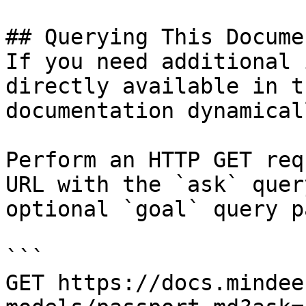
## Querying This Docume
If you need additional 
directly available in t
documentation dynamical
Perform an HTTP GET req
URL with the `ask` quer
optional `goal` query p
```

GET https://docs.mindee