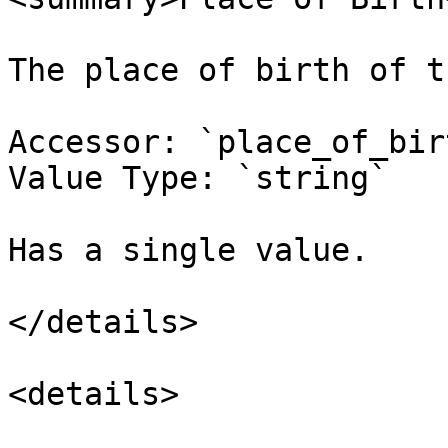
The place of birth of t
Accessor: `place_of_birt
Value Type: `string`

Has a single value.

</details>

<details>
