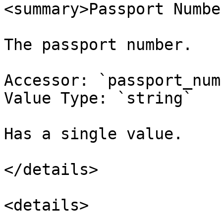
<summary>Passport Numbe
The passport number.

Accessor: `passport_num
Value Type: `string`

Has a single value.

</details>

<details>
