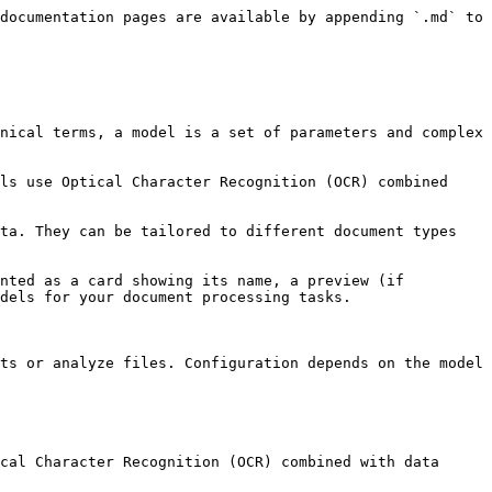
documentation pages are available by appending `.md` to 
nical terms, a model is a set of parameters and complex 
ls use Optical Character Recognition (OCR) combined 
ta. They can be tailored to different document types 
nted as a card showing its name, a preview (if 
dels for your document processing tasks.

ts or analyze files. Configuration depends on the model 
cal Character Recognition (OCR) combined with data 