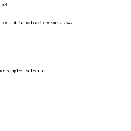
.md)

 in a data extraction workflow.

ur samples selection.
