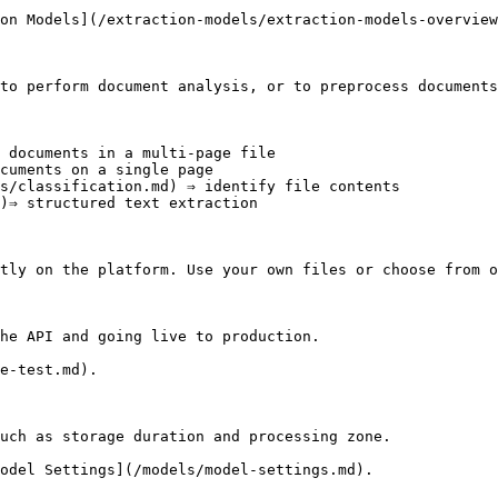
on Models](/extraction-models/extraction-models-overview
to perform document analysis, or to preprocess documents
 documents in a multi-page file

cuments on a single page

s/classification.md) ⇒ identify file contents

)⇒ structured text extraction

tly on the platform. Use your own files or choose from o
he API and going live to production.

e-test.md).

uch as storage duration and processing zone.

odel Settings](/models/model-settings.md).
