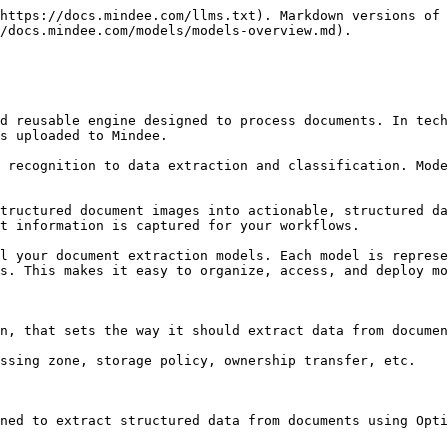
https://docs.mindee.com/llms.txt). Markdown versions of 
/docs.mindee.com/models/models-overview.md).

d reusable engine designed to process documents. In tech
s uploaded to Mindee.

 recognition to data extraction and classification. Mode
tructured document images into actionable, structured da
t information is captured for your workflows.

l your document extraction models. Each model is represe
s. This makes it easy to organize, access, and deploy mo
n, that sets the way it should extract data from documen
ssing zone, storage policy, ownership transfer, etc.

ned to extract structured data from documents using Opti