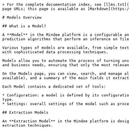
> For the complete documentation index, see [llms.txt](
page URLs; this page is available as [Markdown](https:/
# Models Overview

## What is a Model?

A **Model** in the Mindee platform is a configurable an
prediction algorithms that perform an inference on file
Various types of models are available, from simple text
with sophisticated data processing techniques.

Models allow you to automate the process of turning uns
and business needs, ensuring that only the most relevan
On the Models page, you can view, search, and manage al
available), and a summary of the main fields it extract
Each Model contains a dedicated set of tools:

* Configuration: a model is defined by its configuratio
type.

* Settings: overall settings of the model such as proce
## Extraction Models

An **Extraction Model** in the Mindee platform is desig
extraction techniques.
