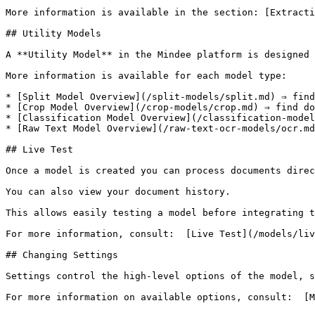
More information is available in the section: [Extracti
## Utility Models

A **Utility Model** in the Mindee platform is designed 
More information is available for each model type:

* [Split Model Overview](/split-models/split.md) ⇒ find
* [Crop Model Overview](/crop-models/crop.md) ⇒ find do
* [Classification Model Overview](/classification-model
* [Raw Text Model Overview](/raw-text-ocr-models/ocr.md
## Live Test

Once a model is created you can process documents direc
You can also view your document history.

This allows easily testing a model before integrating t
For more information, consult:  [Live Test](/models/liv
## Changing Settings

Settings control the high-level options of the model, s
For more information on available options, consult:  [M