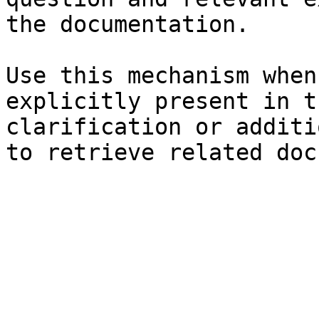
the documentation.

Use this mechanism when
explicitly present in t
clarification or additi