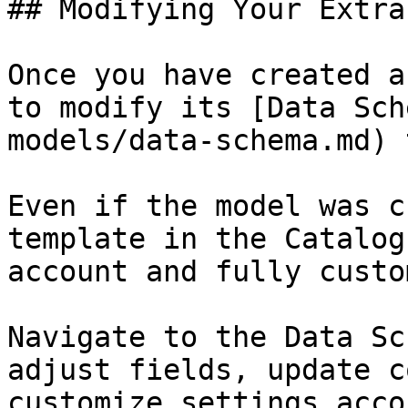
## Modifying Your Extra
Once you have created a
to modify its [Data Sch
models/data-schema.md) 
Even if the model was c
template in the Catalog
account and fully custo
Navigate to the Data Sc
adjust fields, update c
customize settings acco