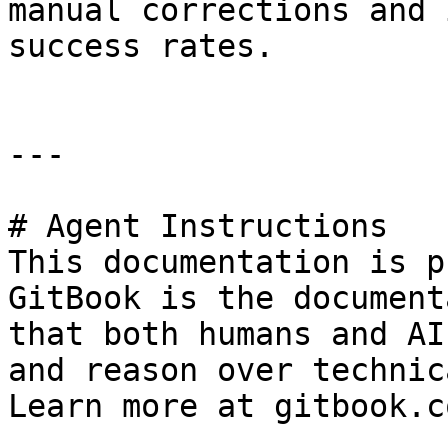
manual corrections and 
success rates.

---

# Agent Instructions

This documentation is p
GitBook is the document
that both humans and AI
and reason over technic
Learn more at gitbook.co