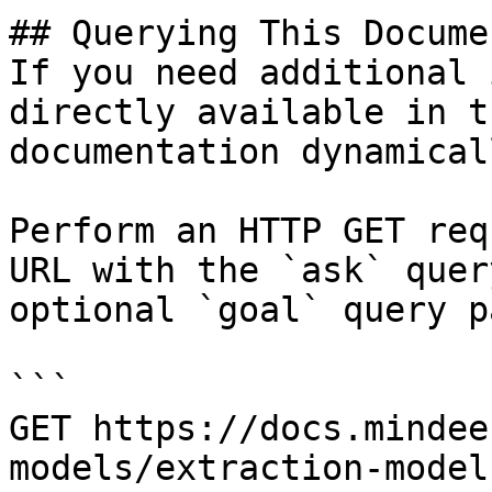
## Querying This Docume
If you need additional 
directly available in t
documentation dynamical
Perform an HTTP GET req
URL with the `ask` quer
optional `goal` query p
```

GET https://docs.mindee
models/extraction-model