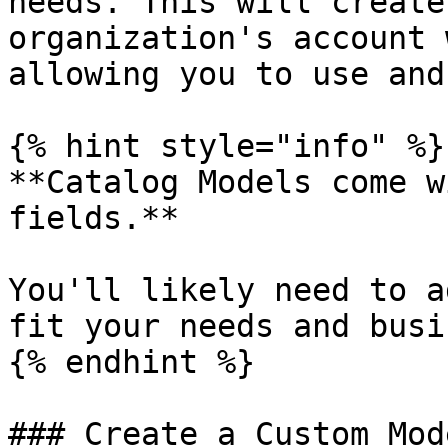
needs. This will create
organization's account 
allowing you to use and
{% hint style="info" %}

**Catalog Models come w
fields.**

You'll likely need to a
fit your needs and busi
{% endhint %}

### Create a Custom Mod