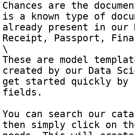
Chances are the documen
is a known type of docu
already present in our 
Receipt, Passport, Fina
\

These are model templat
created by our Data Sci
get started quickly by 
fields.

You can search our cata
then simply click on th