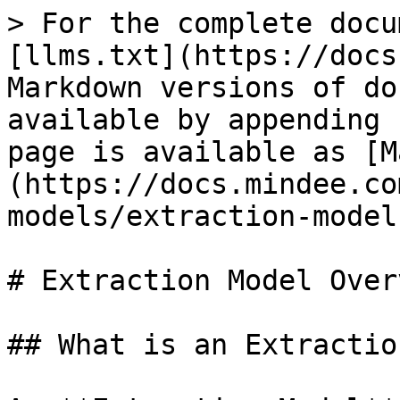
> For the complete docu
[llms.txt](https://docs
Markdown versions of do
available by appending 
page is available as [M
(https://docs.mindee.co
models/extraction-model
# Extraction Model Overv
## What is an Extractio