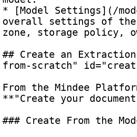
* [Model Settings](/mod
overall settings of the
zone, storage policy, o
## Create an Extraction
from-scratch" id="creat
From the Mindee Platfor
**"Create your document
### Create From the Mod