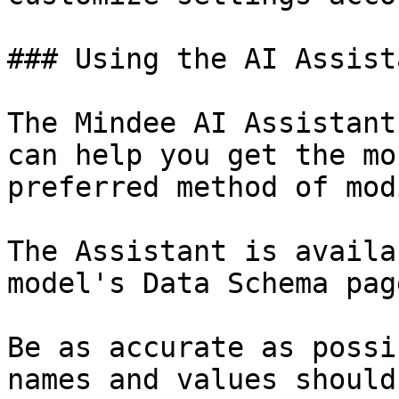
### Using the AI Assista
The Mindee AI Assistant
can help you get the mo
preferred method of mod
The Assistant is availa
model's Data Schema page
Be as accurate as possi
names and values should