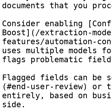
documents that you proce
Consider enabling [Conf
Boost](/extraction-mode
features/automation-con
uses multiple models fo
flags problematic fields
Flagged fields can be s
(#end-user-review) or t
entirely, based on busi
side.
