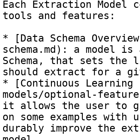
Each Extraction Model c
tools and features:

* [Data Schema Overview
schema.md): a model is 
Schema, that sets the l
should extract for a gi
* [Continuous Learning 
models/optional-feature
it allows the user to g
on some examples with u
durably improve the ext
model.
