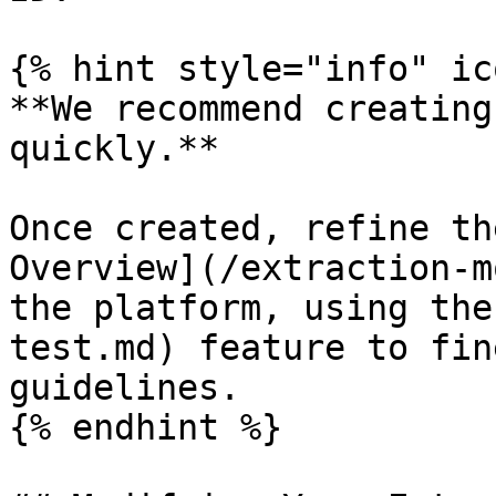
{% hint style="info" ic
**We recommend creating
quickly.**

Once created, refine th
Overview](/extraction-m
the platform, using the
test.md) feature to fin
guidelines.

{% endhint %}
