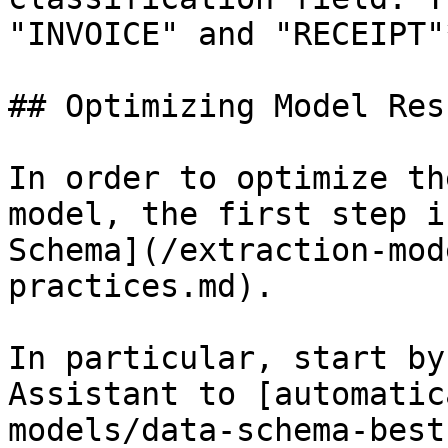
"INVOICE" and "RECEIPT"*
## Optimizing Model Resu
In order to optimize th
model, the first step i
Schema](/extraction-mod
practices.md).

In particular, start by
Assistant to [automatic
models/data-schema-best