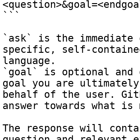
<question>&goal=<endgoal
```

`ask` is the immediate 
specific, self-containe
language.

`goal` is optional and 
goal you are ultimately
behalf of the user. Git
answer towards what is 
The response will conta
question and relevant e