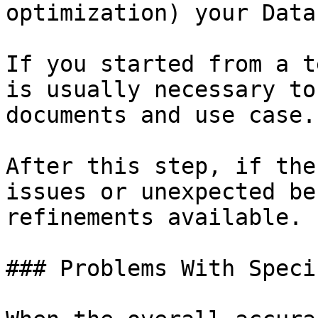
optimization) your Data
If you started from a t
is usually necessary to
documents and use case.

After this step, if the
issues or unexpected be
refinements available.

### Problems With Speci