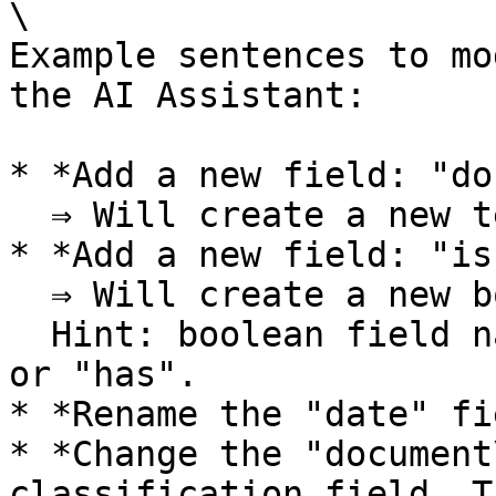
\

Example sentences to mo
the AI Assistant:

* *Add a new field: "do
  ⇒ Will create a new text field.

* *Add a new field: "is
  ⇒ Will create a new boolean field\

  Hint: boolean field names should start with "is" 
or "has".

* *Rename the "date" fi
* *Change the "document
classification field. T