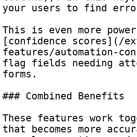
your users to find erro
This is even more power
[confidence scores](/ex
features/automation-con
flag fields needing att
forms.

### Combined Benefits

These features work tog
that becomes more accur