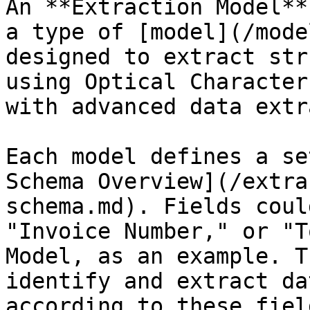
An **Extraction Model**
a type of [model](/mode
designed to extract str
using Optical Character
with advanced data extr
Each model defines a se
Schema Overview](/extra
schema.md). Fields coul
"Invoice Number," or "T
Model, as an example. T
identify and extract da
according to these fiel