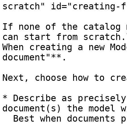
scratch" id="creating-f
If none of the catalog 
can start from scratch.\
When creating a new Mod
document"**.

Next, choose how to cre
* Describe as precisely
document(s) the model w
  Best when documents processed show variance.
