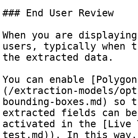
### End User Review

When you are displaying
users, typically when t
the extracted data.

You can enable [Polygon
(/extraction-models/opt
bounding-boxes.md) so t
extracted fields can be
activated in the [Live 
test.md)). In this way,