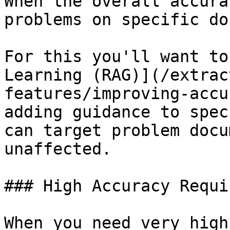
When the overall accura
problems on specific do
For this you'll want to
Learning (RAG)](/extrac
features/improving-accu
adding guidance to spec
can target problem docu
unaffected.

### High Accuracy Requir
When you need very high