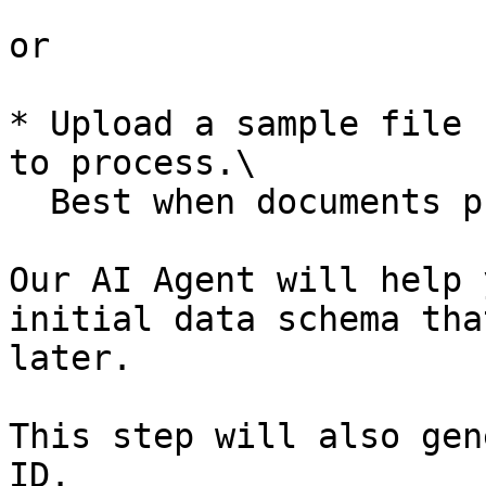
or

* Upload a sample file 
to process.\

  Best when documents processed are similar.

Our AI Agent will help 
initial data schema tha
later.

This step will also gen
ID.
