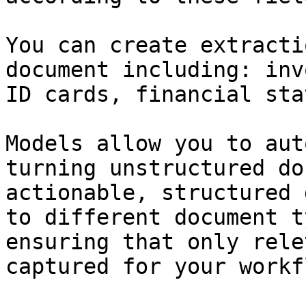
You can create extracti
document including: inv
ID cards, financial sta
Models allow you to aut
turning unstructured do
actionable, structured 
to different document t
ensuring that only rele
captured for your workf