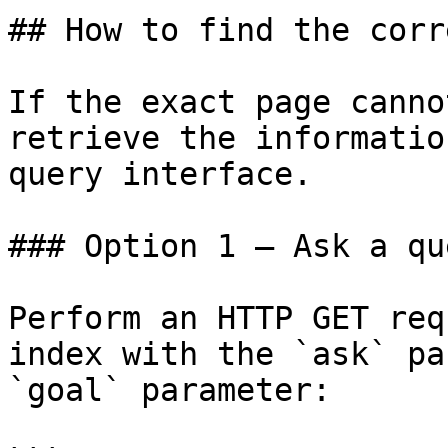
## How to find the corr
If the exact page canno
retrieve the informatio
query interface.

### Option 1 — Ask a qu
Perform an HTTP GET req
index with the `ask` pa
`goal` parameter:
