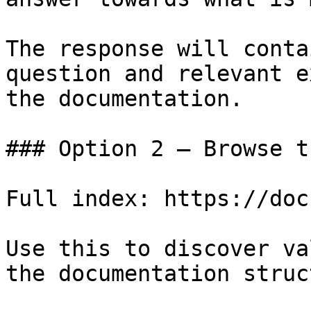
The response will conta
question and relevant e
the documentation.

### Option 2 — Browse t
Full index: https://doc
Use this to discover va
the documentation struc