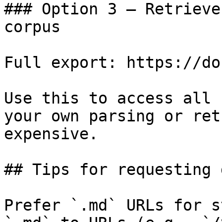
### Option 3 — Retrieve
corpus

Full export: https://do
Use this to access all 
your own parsing or ret
expensive.

## Tips for requesting 
Prefer `.md` URLs for s