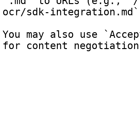
`.md` to URLs (e.g., `/
ocr/sdk-integration.md`)
You may also use `Accep