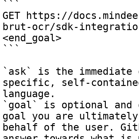
```

GET https://docs.mindee
brut-ocr/sdk-integratio
<end_goal>

```

`ask` is the immediate 
specific, self-containe
language.

`goal` is optional and 
goal you are ultimately
behalf of the user. Git
answer towards what is 