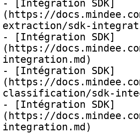
- [Intégration SDK]
(https://docs.mindee.co
extraction/sdk-integrat
- [Intégration SDK]
(https://docs.mindee.co
integration.md)

- [Intégration SDK]
(https://docs.mindee.co
classification/sdk-inte
- [Intégration SDK]
(https://docs.mindee.co
integration.md)
