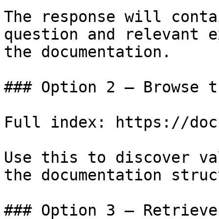
The response will conta
question and relevant e
the documentation.

### Option 2 — Browse t
Full index: https://doc
Use this to discover va
the documentation struc
### Option 3 — Retrieve