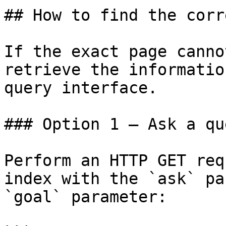
## How to find the corr
If the exact page canno
retrieve the informatio
query interface.

### Option 1 — Ask a qu
Perform an HTTP GET req
index with the `ask` pa
`goal` parameter:
