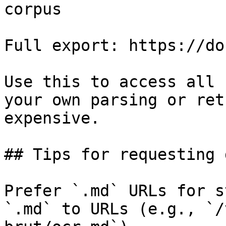
corpus

Full export: https://do
Use this to access all 
your own parsing or ret
expensive.

## Tips for requesting 
Prefer `.md` URLs for s
`.md` to URLs (e.g., `/