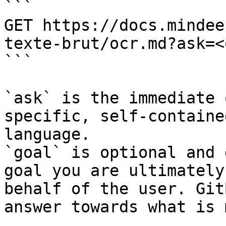
```

GET https://docs.mindee
texte-brut/ocr.md?ask=<
```

`ask` is the immediate 
specific, self-containe
language.

`goal` is optional and 
goal you are ultimately
behalf of the user. Git
answer towards what is 