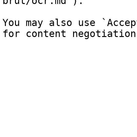
brut/ocr.md`).

You may also use `Accep