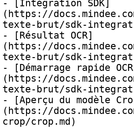
- [Intégration SDK]
(https://docs.mindee.co
texte-brut/sdk-integrat
- [Résultat OCR]
(https://docs.mindee.co
texte-brut/sdk-integrat
- [Démarrage rapide OCR
(https://docs.mindee.co
texte-brut/sdk-integrat
- [Aperçu du modèle Cro
(https://docs.mindee.co
crop/crop.md)
