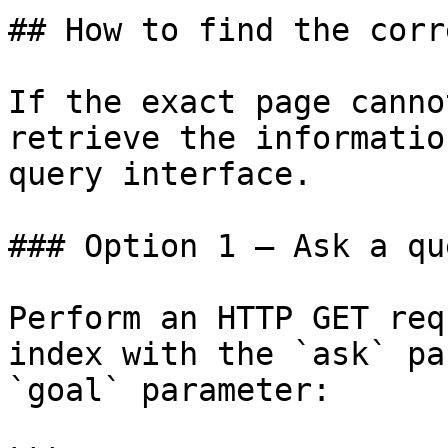
## How to find the corr
If the exact page canno
retrieve the informatio
query interface.

### Option 1 — Ask a qu
Perform an HTTP GET req
index with the `ask` pa
`goal` parameter:
