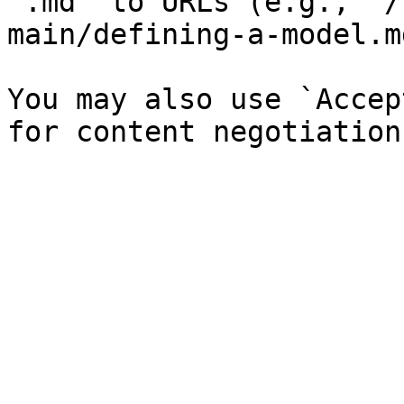
`.md` to URLs (e.g., `/
main/defining-a-model.md
You may also use `Accep