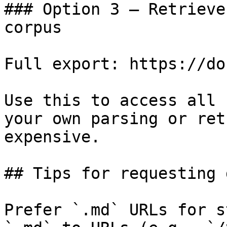
### Option 3 — Retrieve
corpus

Full export: https://do
Use this to access all 
your own parsing or ret
expensive.

## Tips for requesting 
Prefer `.md` URLs for s