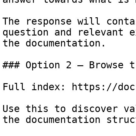
The response will conta
question and relevant e
the documentation.

### Option 2 — Browse t
Full index: https://doc
Use this to discover va
the documentation struc