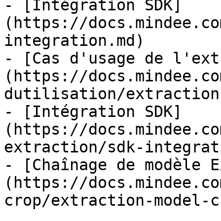
- [Intégration SDK]
(https://docs.mindee.co
integration.md)

- [Cas d'usage de l'ext
(https://docs.mindee.co
dutilisation/extraction
- [Intégration SDK]
(https://docs.mindee.co
extraction/sdk-integrat
- [Chaînage de modèle E
(https://docs.mindee.co
crop/extraction-model-c