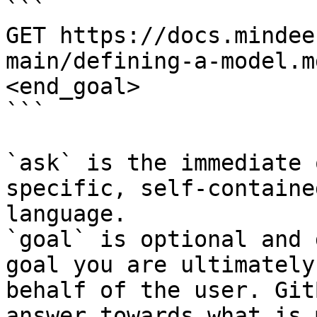
```

GET https://docs.mindee
main/defining-a-model.m
<end_goal>

```

`ask` is the immediate 
specific, self-containe
language.

`goal` is optional and 
goal you are ultimately
behalf of the user. Git
answer towards what is 