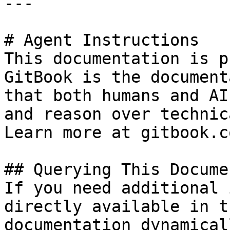
---

# Agent Instructions

This documentation is p
GitBook is the document
that both humans and AI
and reason over technic
Learn more at gitbook.co
## Querying This Docume
If you need additional 
directly available in t
documentation dynamical