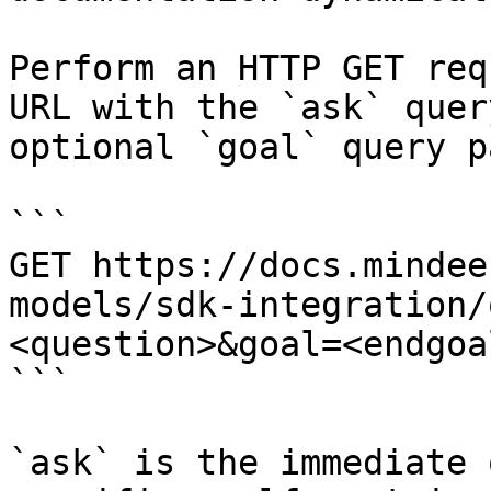
Perform an HTTP GET req
URL with the `ask` quer
optional `goal` query p
```

GET https://docs.mindee
models/sdk-integration/
<question>&goal=<endgoal
```

`ask` is the immediate 