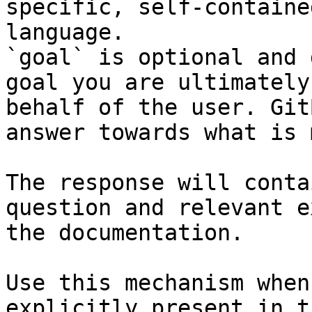
specific, self-containe
language.

`goal` is optional and 
goal you are ultimately
behalf of the user. Git
answer towards what is 
The response will conta
question and relevant e
the documentation.

Use this mechanism when
explicitly present in t