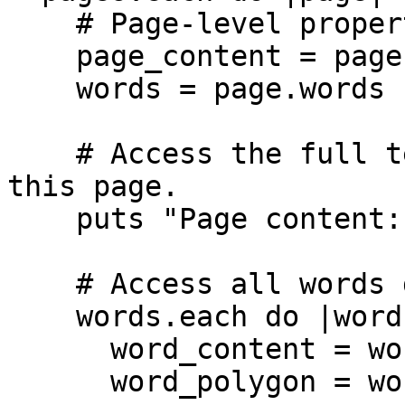
    # Page-level properties

    page_content = page.content

    words = page.words

    # Access the full text content extracted from 
this page.

    puts "Page content: #{page_content}"

    # Access all words detected on this page.

    words.each do |word|

      word_content = word.content

      word_polygon = word.polygon
