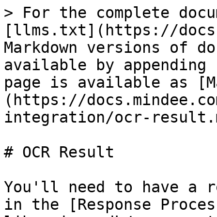
> For the complete docu
[llms.txt](https://docs
Markdown versions of do
available by appending 
page is available as [M
(https://docs.mindee.co
integration/ocr-result.m
# OCR Result

You'll need to have a r
in the [Response Proces