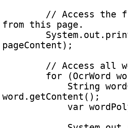
        // Access the full text content extracted 
from this page.

        System.out.println("Page content: " + 
pageContent);

        // Access all words detected on this page.

        for (OcrWord word : words) {

            String wordContent = 
word.getContent();

            var wordPolygon = word.getPolygon();

            System.out.println("Word: " + 