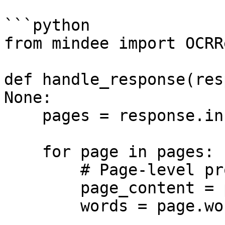
```python

from mindee import OCRR
def handle_response(res
None:

    pages = response.inference.result.pages

    for page in pages:

        # Page-level properties

        page_content = page.content

        words = page.words
