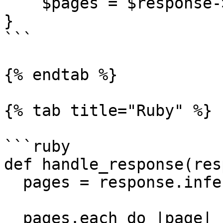
    $pages = $response->inference->result->pages;

}

```

{% endtab %}

{% tab title="Ruby" %}

```ruby

def handle_response(res
  pages = response.inference.result.pages

  pages.each do |page|
