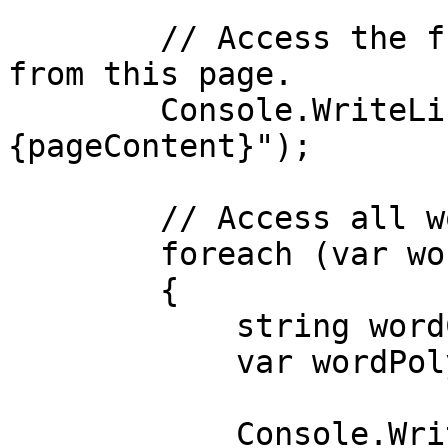
        // Access the full text content extracted 
from this page.

        Console.WriteLine($"Page content: 
{pageContent}");

        // Access all words detected on this page.

        foreach (var word in words)

        {

            string wordContent = word.Content;

            var wordPolygon = word.Polygon;

            Console.WriteLine($"Word: 