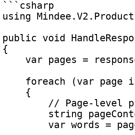
```csharp

using Mindee.V2.Product
public void HandleRespo
{

    var pages = response.Inference.Result.Pages;

    foreach (var page in pages)

    {

        // Page-level properties

        string pageContent = page.Content;

        var words = page.Words;
