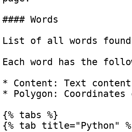
#### Words

List of all words found
Each word has the follo
* Content: Text content
* Polygon: Coordinates 
{% tabs %}

{% tab title="Python" %}