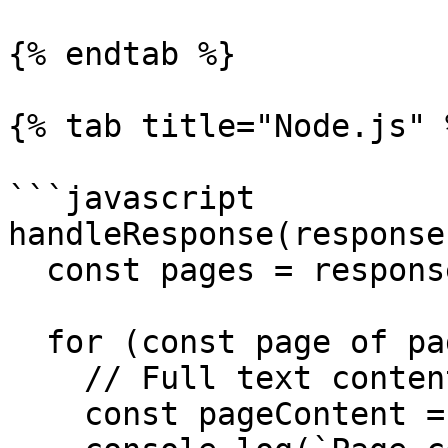
{% endtab %}

{% tab title="Node.js" %
```javascript

handleResponse(response)
  const pages = response.inference.result.pages;

  for (const page of pages) {

    // Full text content extracted from this page.

    const pageContent = page.content;
