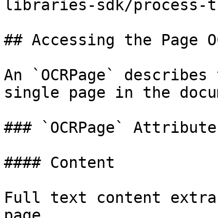
libraries-sdk/process-t
## Accessing the Page OC
An `OCRPage` describes 
single page in the docu
### `OCRPage` Attributes
#### Content

Full text content extra
page.
