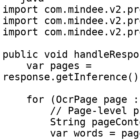
import com.mindee.v2.pr
import com.mindee.v2.pr
import com.mindee.v2.pr
public void handleRespo
    var pages = 
response.getInference()
    for (OcrPage page : pages) {

        // Page-level properties

        String pageContent = page.getContent();

        var words = page.getWords();
