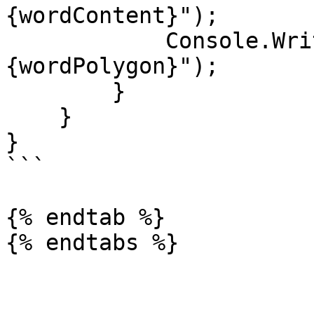
{wordContent}");

            Console.WriteLine($"Polygon: 
{wordPolygon}");

        }

    }

}

```

{% endtab %}

{% endtabs %}
