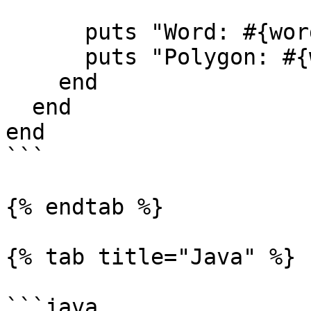
      puts "Word: #{word_content}"

      puts "Polygon: #{word_polygon}"

    end

  end

end

```

{% endtab %}

{% tab title="Java" %}

```java
