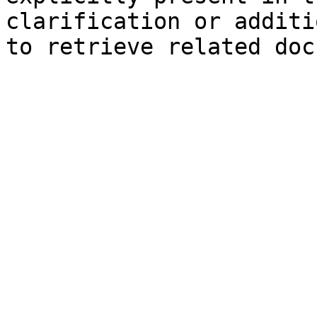
clarification or additi