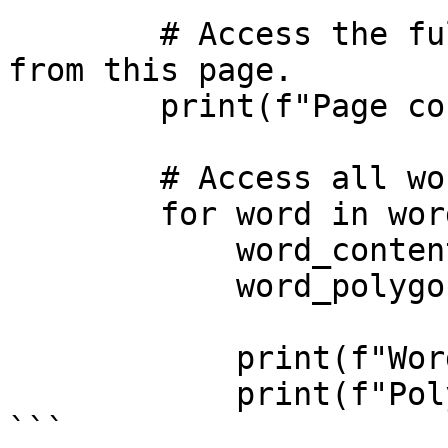
        # Access the full text content extracted 
from this page.

        print(f"Page content: {page_content}")

        # Access all words detected on this page.

        for word in words:

            word_content = word.content

            word_polygon = word.polygon

            print(f"Word: {word_content}")

            print(f"Polygon: {word_polygon}")

```
