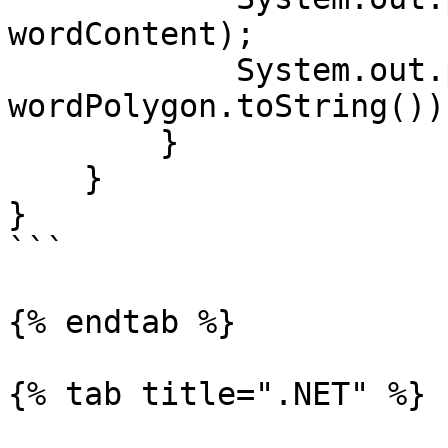
wordContent);

            System.out.println("Polygon: " + 
wordPolygon.toString());
        }

    }

}

```

{% endtab %}

{% tab title=".NET" %}
