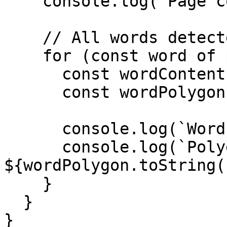
    console.log(`Page content: ${pageContent}`);

    // All words detected on this page.

    for (const word of page.words) {

      const wordContent = word.content;

      const wordPolygon = word.polygon;

      console.log(`Word: ${wordContent}`);

      console.log(`Polygon: 
${wordPolygon.toString(
    }

  }

}
