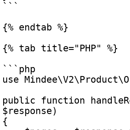
```

{% endtab %}

{% tab title="PHP" %}

```php

use Mindee\V2\Product\O
public function handleR
$response)

{
